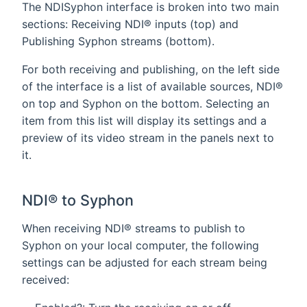
The NDISyphon interface is broken into two main
sections: Receiving NDI® inputs (top) and
Publishing Syphon streams (bottom).
For both receiving and publishing, on the left side
of the interface is a list of available sources, NDI®
on top and Syphon on the bottom. Selecting an
item from this list will display its settings and a
preview of its video stream in the panels next to
it.
NDI® to Syphon
When receiving NDI® streams to publish to
Syphon on your local computer, the following
settings can be adjusted for each stream being
received: