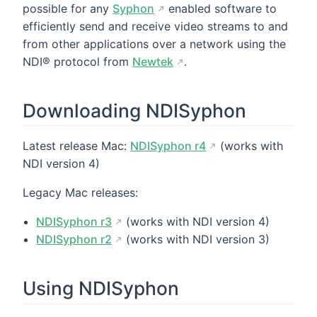
possible for any
Syphon
enabled software to
efficiently send and receive video streams to and
from other applications over a network using the
NDI® protocol from
Newtek
.
Downloading NDISyphon
Latest release Mac:
NDISyphon r4
(works with
NDI version 4)
Legacy Mac releases:
NDISyphon r3
(works with NDI version 4)
NDISyphon r2
(works with NDI version 3)
Using NDISyphon