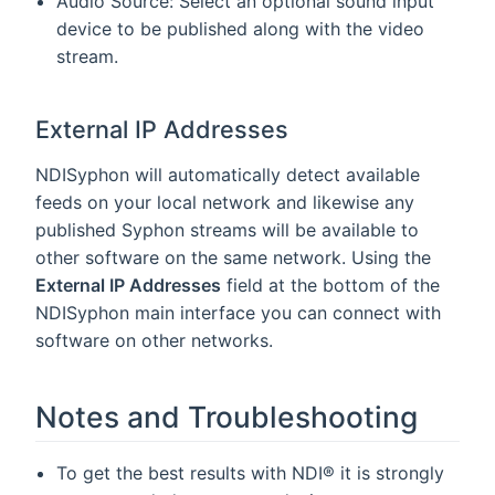
Audio Source: Select an optional sound input
device to be published along with the video
stream.
External IP Addresses
NDISyphon will automatically detect available
feeds on your local network and likewise any
published Syphon streams will be available to
other software on the same network. Using the
External IP Addresses
field at the bottom of the
NDISyphon main interface you can connect with
software on other networks.
Notes and Troubleshooting
To get the best results with NDI® it is strongly