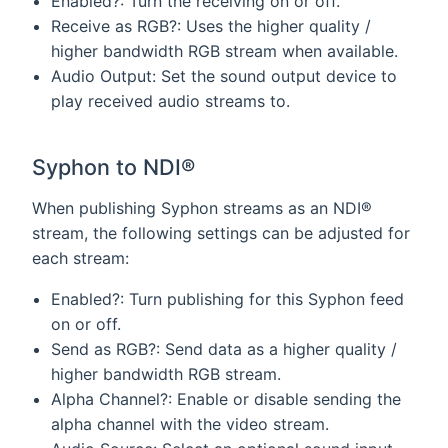
Enabled?: Turn the receiving on or off.
Receive as RGB?: Uses the higher quality /
higher bandwidth RGB stream when available.
Audio Output: Set the sound output device to
play received audio streams to.
Syphon to NDI®
When publishing Syphon streams as an NDI®
stream, the following settings can be adjusted for
each stream:
Enabled?: Turn publishing for this Syphon feed
on or off.
Send as RGB?: Send data as a higher quality /
higher bandwidth RGB stream.
Alpha Channel?: Enable or disable sending the
alpha channel with the video stream.