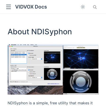
VIDVOX Docs
About NDISyphon
NDISyphon is a simple, free utility that makes it