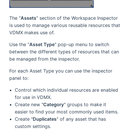
The "
Assets
" section of the Workspace Inspector
is used to manage various reusable resources that
VDMX makes use of.
Use the "
Asset Type
" pop-up menu to switch
between the different types of resources that can
be managed from the inspector.
For each Asset Type you can use the inspector
panel to:
Control which individual resources are enabled
for use in VDMX.
Create new "
Category
" groups to make it
easier to find your most commonly used items.
Create "
Duplicates
" of any asset that has
custom settings.