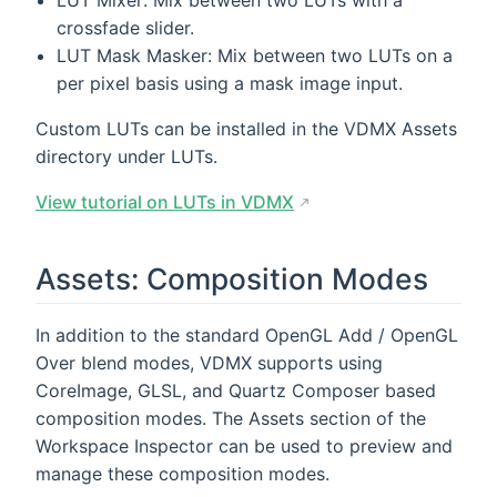
LUT Mixer: Mix between two LUTs with a
crossfade slider.
LUT Mask Masker: Mix between two LUTs on a
per pixel basis using a mask image input.
Custom LUTs can be installed in the VDMX Assets
directory under LUTs.
View tutorial on LUTs in VDMX
Assets: Composition Modes
In addition to the standard OpenGL Add / OpenGL
Over blend modes, VDMX supports using
CoreImage, GLSL, and Quartz Composer based
composition modes. The Assets section of the
Workspace Inspector can be used to preview and
manage these composition modes.