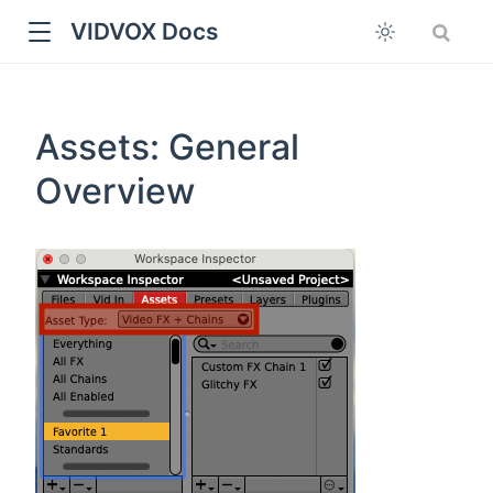
VIDVOX Docs
Assets: General
Overview