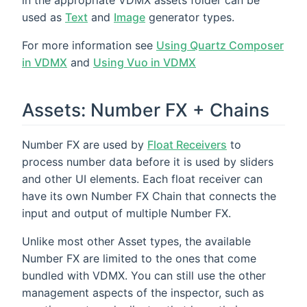
used as
Text
and
Image
generator types.
For more information see
Using Quartz Composer
in VDMX
and
Using Vuo in VDMX
Assets: Number FX + Chains
Number FX are used by
Float Receivers
to
process number data before it is used by sliders
and other UI elements. Each float receiver can
have its own Number FX Chain that connects the
input and output of multiple Number FX.
Unlike most other Asset types, the available
Number FX are limited to the ones that come
bundled with VDMX. You can still use the other
management aspects of the inspector, such as