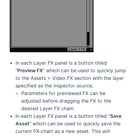
In each Layer FX panel is a button titled
"
Preview FX
" which can be used to quickly jump
to the Assets > Video FX section with the layer
specified as the inspector source.
Parameters for previewed FX can be
adjusted before dragging the FX to the
desired Layer FX chain.
In each Layer FX panel is a button titled "
Save
Asset
" which can be used to quickly save the
current FX-chain as a new asset. This will