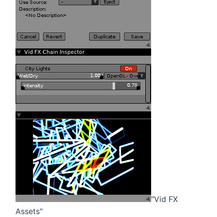
"Vid FX
Assets"