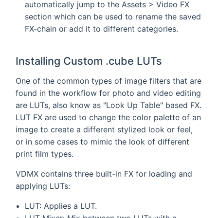
automatically jump to the Assets > Video FX
section which can be used to rename the saved
FX-chain or add it to different categories.
Installing Custom .cube LUTs
One of the common types of image filters that are
found in the workflow for photo and video editing
are LUTs, also know as "Look Up Table" based FX.
LUT FX are used to change the color palette of an
image to create a different stylized look or feel,
or in some cases to mimic the look of different
print film types.
VDMX contains three built-in FX for loading and
applying LUTs:
LUT: Applies a LUT.