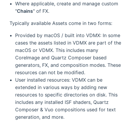
Where applicable, create and manage custom
"
Chains
" of FX.
Typically available Assets come in two forms:
Provided by macOS / built into VDMX: In some
cases the assets listed in VDMX are part of the
macOS or VDMX. This includes many
CoreImage and Quartz Composer based
generators, FX, and composition modes. These
resources can not be modified.
User installed resources: VDMX can be
extended in various ways by adding new
resources to specific directories on disk. This
includes any installed ISF shaders, Quartz
Composer & Vuo compositions used for text
generation, and more.