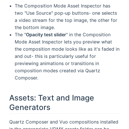
The Composition Mode Asset Inspector has
two "Use Source" pop-up buttons- one selects
a video stream for the top image, the other for
the bottom image.
The "
Opacity test slider
" in the Composition
Mode Asset Inspector lets you preview what
the composition mode looks like as it's faded in
and out- this is particularly useful for
previewing animations or transitions in
composition modes created via Quartz
Composer.
Assets: Text and Image
Generators
Quartz Composer and Vuo compositions installed
in the appropriate VDMX assets folder can be