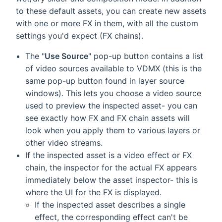
to these default assets, you can create new assets
with one or more FX in them, with all the custom
settings you'd expect (FX chains).
The "
Use Source
" pop-up button contains a list
of video sources available to VDMX (this is the
same pop-up button found in layer source
windows). This lets you choose a video source
used to preview the inspected asset- you can
see exactly how FX and FX chain assets will
look when you apply them to various layers or
other video streams.
If the inspected asset is a video effect or FX
chain, the inspector for the actual FX appears
immediately below the asset inspector- this is
where the UI for the FX is displayed.
If the inspected asset describes a single
effect, the corresponding effect can't be