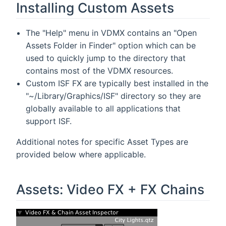
Installing Custom Assets
The "Help" menu in VDMX contains an "Open
Assets Folder in Finder" option which can be
used to quickly jump to the directory that
contains most of the VDMX resources.
Custom ISF FX are typically best installed in the
"~/Library/Graphics/ISF" directory so they are
globally available to all applications that
support ISF.
Additional notes for specific Asset Types are
provided below where applicable.
Assets: Video FX + FX Chains