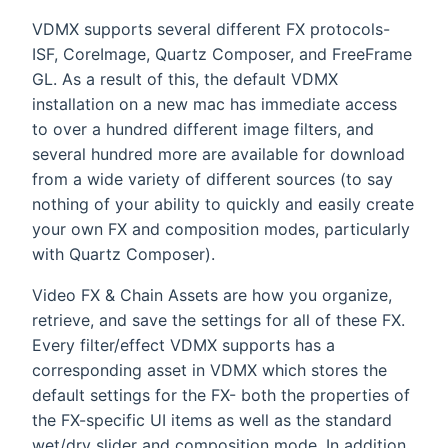
VDMX supports several different FX protocols-
ISF, CoreImage, Quartz Composer, and FreeFrame
GL. As a result of this, the default VDMX
installation on a new mac has immediate access
to over a hundred different image filters, and
several hundred more are available for download
from a wide variety of different sources (to say
nothing of your ability to quickly and easily create
your own FX and composition modes, particularly
with Quartz Composer).
Video FX & Chain Assets are how you organize,
retrieve, and save the settings for all of these FX.
Every filter/effect VDMX supports has a
corresponding asset in VDMX which stores the
default settings for the FX- both the properties of
the FX-specific UI items as well as the standard
wet/dry slider and composition mode. In addition