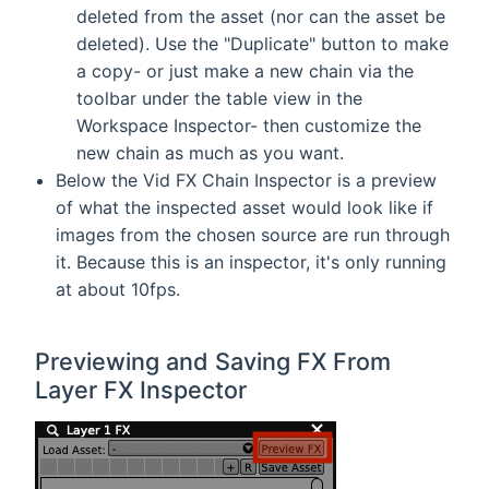
deleted from the asset (nor can the asset be
deleted). Use the "Duplicate" button to make
a copy- or just make a new chain via the
toolbar under the table view in the
Workspace Inspector- then customize the
new chain as much as you want.
Below the Vid FX Chain Inspector is a preview
of what the inspected asset would look like if
images from the chosen source are run through
it. Because this is an inspector, it's only running
at about 10fps.
Previewing and Saving FX From
Layer FX Inspector