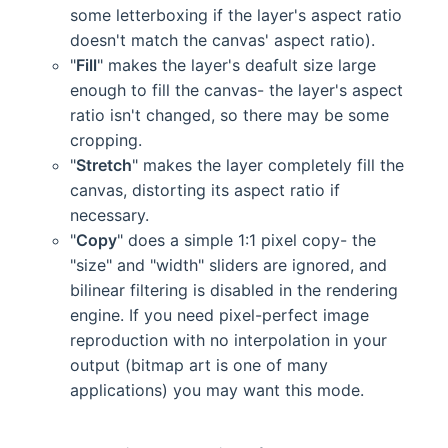
some letterboxing if the layer's aspect ratio
doesn't match the canvas' aspect ratio).
"
Fill
" makes the layer's deafult size large
enough to fill the canvas- the layer's aspect
ratio isn't changed, so there may be some
cropping.
"
Stretch
" makes the layer completely fill the
canvas, distorting its aspect ratio if
necessary.
"
Copy
" does a simple 1:1 pixel copy- the
"size" and "width" sliders are ignored, and
bilinear filtering is disabled in the rendering
engine. If you need pixel-perfect image
reproduction with no interpolation in your
output (bitmap art is one of many
applications) you may want this mode.