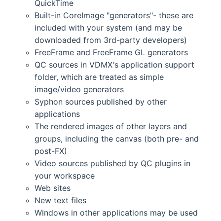
QuickTime
Built-in CoreImage "generators"- these are
included with your system (and may be
downloaded from 3rd-party developers)
FreeFrame and FreeFrame GL generators
QC sources in VDMX's application support
folder, which are treated as simple
image/video generators
Syphon sources published by other
applications
The rendered images of other layers and
groups, including the canvas (both pre- and
post-FX)
Video sources published by QC plugins in
your workspace
Web sites
New text files
Windows in other applications may be used