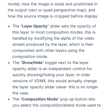
mode), how the image is sized and positioned in
the output (rect or quad perspective map), and
how the source image is cropped before display.
The "
Layer Opacity
" slider sets the opacity of
this layer. In most composition modes, this is
handled by modifying the alpha of the video
stream produced by the layer, which is then
composited with other layers using the
composition mode.
The "
Show/Hide
" toggle next to the layer
opacity slider is an independent control for
quickly showing/hiding your layer. In older
versions of VDMX, this would actually change
the layer opacity slider value- this is no longer
the case.
The "
Composition Mode
" pop-up button lets
you select the composition/blend mode used to