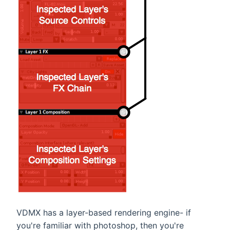
VDMX has a layer-based rendering engine- if
you're familiar with photoshop, then you're