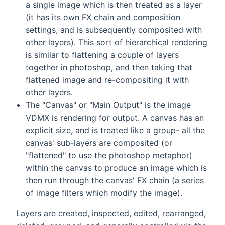
a single image which is then treated as a layer
(it has its own FX chain and composition
settings, and is subsequently composited with
other layers). This sort of hierarchical rendering
is similar to flattening a couple of layers
together in photoshop, and then taking that
flattened image and re-compositing it with
other layers.
The "Canvas" or "Main Output" is the image
VDMX is rendering for output. A canvas has an
explicit size, and is treated like a group- all the
canvas' sub-layers are composited (or
"flattened" to use the photoshop metaphor)
within the canvas to produce an image which is
then run through the canvas' FX chain (a series
of image filters which modify the image).
Layers are created, inspected, edited, rearranged,