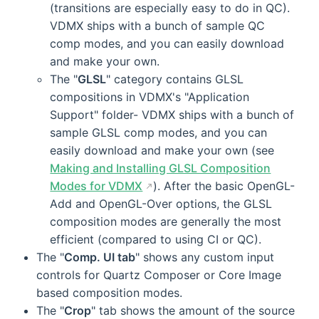
(transitions are especially easy to do in QC).
VDMX ships with a bunch of sample QC
comp modes, and you can easily download
and make your own.
The "
GLSL
" category contains GLSL
compositions in VDMX's "Application
Support" folder- VDMX ships with a bunch of
sample GLSL comp modes, and you can
easily download and make your own (see
Making and Installing GLSL Composition
Modes for VDMX
). After the basic OpenGL-
Add and OpenGL-Over options, the GLSL
composition modes are generally the most
efficient (compared to using CI or QC).
The "
Comp. UI tab
" shows any custom input
controls for Quartz Composer or Core Image
based composition modes.
The "
Crop
" tab shows the amount of the source