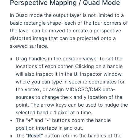
Perspective Mapping / Quad Mode
In Quad mode the output layer is not limited to a
basic rectangle shape- each of the four corners of
the layer can be moved to create a perspective
distorted image that can be projected onto a
skewed surface.
Drag handles in the position viewer to set the
locations of each corner. Clicking on a handle
will also inspect it in the UI inspector window
where you can type in specific coordinates for
the vertex, or assign MIDI/OSC/DMX data-
sources to change the x and y location of the
point. The arrow keys can be used to nudge the
selected handle 1 pixel at a time.
The "
+
" and "
-
" buttons zoom the handle
position interface in and out.
The "
Reset
" button returns the handles of the