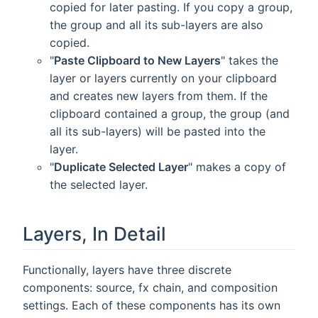
copied for later pasting. If you copy a group,
the group and all its sub-layers are also
copied.
"
Paste Clipboard to New Layers
" takes the
layer or layers currently on your clipboard
and creates new layers from them. If the
clipboard contained a group, the group (and
all its sub-layers) will be pasted into the
layer.
"
Duplicate Selected Layer
" makes a copy of
the selected layer.
Layers, In Detail
Functionally, layers have three discrete
components: source, fx chain, and composition
settings. Each of these components has its own