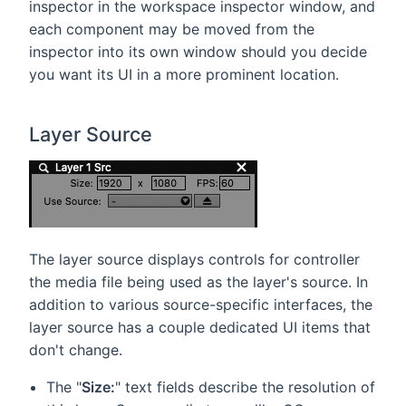
inspector in the workspace inspector window, and
each component may be moved from the
inspector into its own window should you decide
you want its UI in a more prominent location.
Layer Source
The layer source displays controls for controller
the media file being used as the layer's source. In
addition to various source-specific interfaces, the
layer source has a couple dedicated UI items that
don't change.
The "
Size:
" text fields describe the resolution of