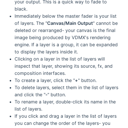
your output. This is a quick way to fade to
black.
Immediately below the master fader is your list
of layers. The "
Canvas/Main Output
" cannot be
deleted or rearranged- your canvas is the final
image being produced by VDMX's rendering
engine. If a layer is a group, it can be expanded
to display the layers inside it.
Clicking on a layer in the list of layers will
inspect that layer, showing its source, fx, and
composition interfaces.
To create a layer, click the "
+
" button.
To delete layers, select them in the list of layers
and click the "
-
" button.
To rename a layer, double-click its name in the
list of layers.
If you click and drag a layer in the list of layers
you can change the order of the layers- you