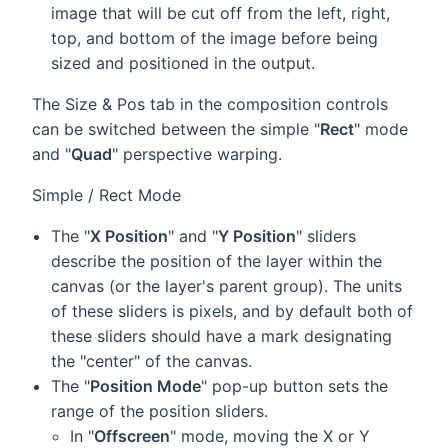
image that will be cut off from the left, right,
top, and bottom of the image before being
sized and positioned in the output.
The Size & Pos tab in the composition controls
can be switched between the simple "
Rect
" mode
and "
Quad
" perspective warping.
Simple / Rect Mode
The "
X Position
" and "
Y Position
" sliders
describe the position of the layer within the
canvas (or the layer's parent group). The units
of these sliders is pixels, and by default both of
these sliders should have a mark designating
the "center" of the canvas.
The "
Position Mode
" pop-up button sets the
range of the position sliders.
In "
Offscreen
" mode, moving the X or Y