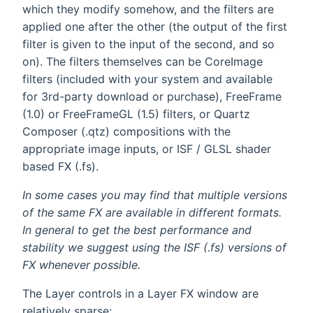
which they modify somehow, and the filters are
applied one after the other (the output of the first
filter is given to the input of the second, and so
on). The filters themselves can be CoreImage
filters (included with your system and available
for 3rd-party download or purchase), FreeFrame
(1.0) or FreeFrameGL (1.5) filters, or Quartz
Composer (.qtz) compositions with the
appropriate image inputs, or ISF / GLSL shader
based FX (.fs).
In some cases you may find that multiple versions
of the same FX are available in different formats.
In general to get the best performance and
stability we suggest using the ISF (.fs) versions of
FX whenever possible.
The Layer controls in a Layer FX window are
relatively sparse: