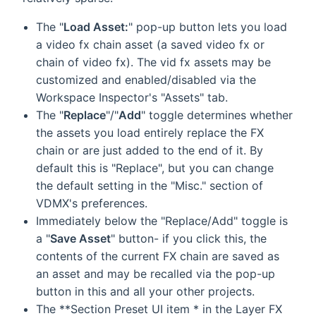
The "
Load Asset:
" pop-up button lets you load
a video fx chain asset (a saved video fx or
chain of video fx). The vid fx assets may be
customized and enabled/disabled via the
Workspace Inspector's "Assets" tab.
The "
Replace
"/"
Add
" toggle determines whether
the assets you load entirely replace the FX
chain or are just added to the end of it. By
default this is "Replace", but you can change
the default setting in the "Misc." section of
VDMX's preferences.
Immediately below the "Replace/Add" toggle is
a "
Save Asset
" button- if you click this, the
contents of the current FX chain are saved as
an asset and may be recalled via the pop-up
button in this and all your other projects.
The **Section Preset UI item * in the Layer FX