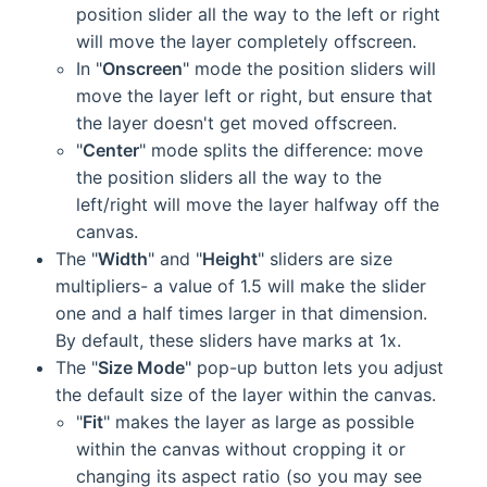
position slider all the way to the left or right
will move the layer completely offscreen.
In "
Onscreen
" mode the position sliders will
move the layer left or right, but ensure that
the layer doesn't get moved offscreen.
"
Center
" mode splits the difference: move
the position sliders all the way to the
left/right will move the layer halfway off the
canvas.
The "
Width
" and "
Height
" sliders are size
multipliers- a value of 1.5 will make the slider
one and a half times larger in that dimension.
By default, these sliders have marks at 1x.
The "
Size Mode
" pop-up button lets you adjust
the default size of the layer within the canvas.
"
Fit
" makes the layer as large as possible
within the canvas without cropping it or
changing its aspect ratio (so you may see