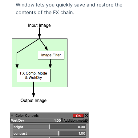
Window lets you quickly save and restore the
contents of the FX chain.