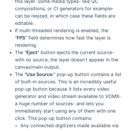
this layer. Some media types- like QC
compositions, or CI generators for example-
can be resized, in which case these fields are
editable.
If multi-threaded rendering is enabled, the
"
FPS
" field determines how fast the layer is
rendering.
The "
Eject
" button ejects the current source-
with no source, the layer doesn't appear in the
canvas/main output.
The "
Use Source:
" pop-up button contains a list
of built-in sources. This is an incredibly useful
pop-up button because it lists every video
generator and video stream available to VDMX-
a huge number of sources- and lets you
immediately start using any of them with one
click. This pop-up button contains:
Any connected digitizers made available via