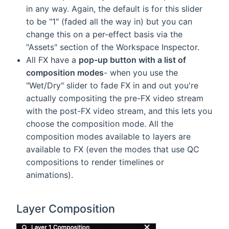
in any way. Again, the default is for this slider
to be "1" (faded all the way in) but you can
change this on a per-effect basis via the
"Assets" section of the Workspace Inspector.
All FX have a
pop-up button with a list of
composition modes
- when you use the
"Wet/Dry" slider to fade FX in and out you're
actually compositing the pre-FX video stream
with the post-FX video stream, and this lets you
choose the composition mode. All the
composition modes available to layers are
available to FX (even the modes that use QC
compositions to render timelines or
animations).
Layer Composition