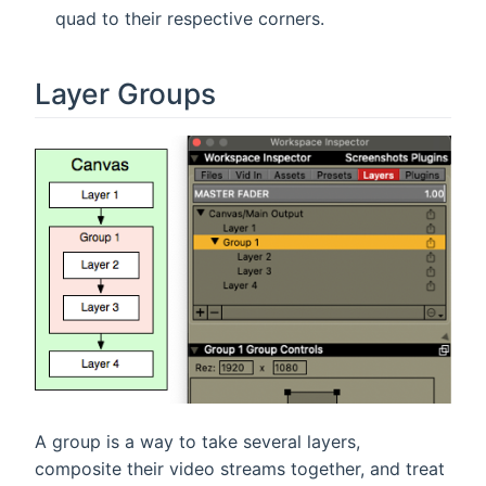
quad to their respective corners.
Layer Groups
A group is a way to take several layers,
composite their video streams together, and treat