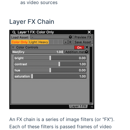
as video sources
Layer FX Chain
An FX chain is a series of image filters (or "FX").
Each of these filters is passed frames of video