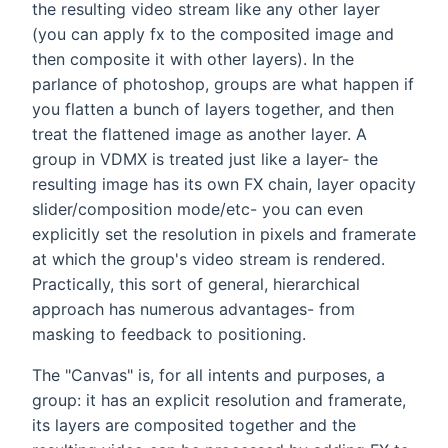
the resulting video stream like any other layer
(you can apply fx to the composited image and
then composite it with other layers). In the
parlance of photoshop, groups are what happen if
you flatten a bunch of layers together, and then
treat the flattened image as another layer. A
group in VDMX is treated just like a layer- the
resulting image has its own FX chain, layer opacity
slider/composition mode/etc- you can even
explicitly set the resolution in pixels and framerate
at which the group's video stream is rendered.
Practically, this sort of general, hierarchical
approach has numerous advantages- from
masking to feedback to positioning.
The "Canvas" is, for all intents and purposes, a
group: it has an explicit resolution and framerate,
its layers are composited together and the