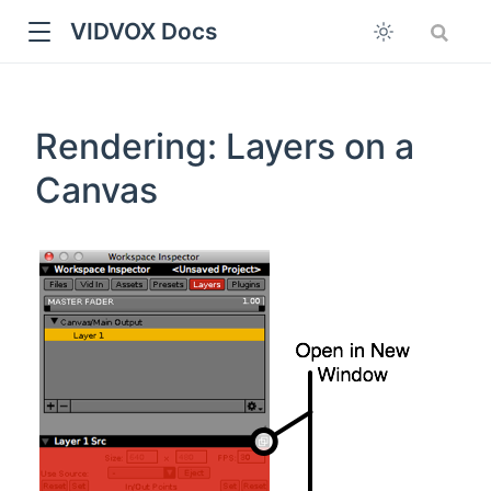
VIDVOX Docs
Rendering: Layers on a
Canvas