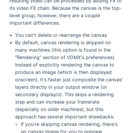
resulting video can be processed by adding FX to
its video FX chain. Because the canvas is the top-
level group, however, there are a couple
important differences:
You can't delete or rearrange the canvas
By default, canvas rendering is skipped on
many machines (this option is found in the
"Rendering" section of VDMX's preferences).
Instead of explicitly rendering the canvas to
produce an image (which is then displayed
onscreen), it's faster just composite the canvas'
layers directly in your output window (or
secondary display/s). This skips a rendering
step and can increase your framerate
(especially on older machines), but this
approach has several important drawbacks:
If you're skipping canvas rendering, there's
no canvas image for you to preview.