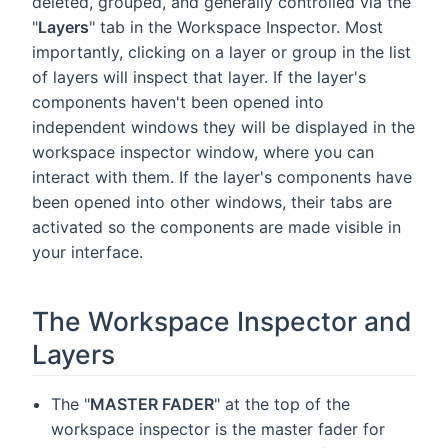
deleted, grouped, and generally controlled via the
"
Layers
" tab in the Workspace Inspector. Most
importantly, clicking on a layer or group in the list
of layers will inspect that layer. If the layer's
components haven't been opened into
independent windows they will be displayed in the
workspace inspector window, where you can
interact with them. If the layer's components have
been opened into other windows, their tabs are
activated so the components are made visible in
your interface.
The Workspace Inspector and
Layers
The "
MASTER FADER
" at the top of the
workspace inspector is the master fader for