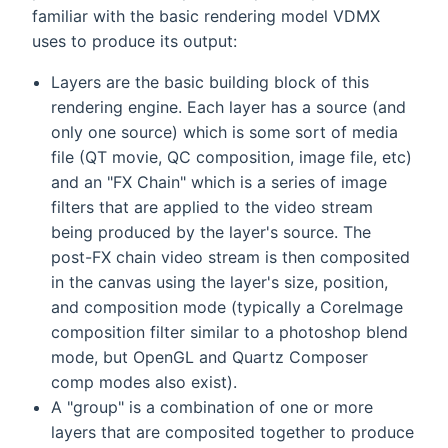
familiar with the basic rendering model VDMX
uses to produce its output:
Layers are the basic building block of this
rendering engine. Each layer has a source (and
only one source) which is some sort of media
file (QT movie, QC composition, image file, etc)
and an "FX Chain" which is a series of image
filters that are applied to the video stream
being produced by the layer's source. The
post-FX chain video stream is then composited
in the canvas using the layer's size, position,
and composition mode (typically a CoreImage
composition filter similar to a photoshop blend
mode, but OpenGL and Quartz Composer
comp modes also exist).
A "group" is a combination of one or more
layers that are composited together to produce