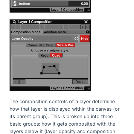
The composition controls of a layer determine
how that layer is displayed within the canvas (or
its parent group). This is broken up into three
basic groups: how it gets composited with the
layers below it (layer opacity and composition