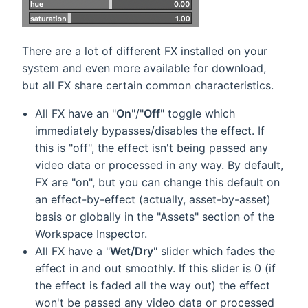
There are a lot of different FX installed on your
system and even more available for download,
but all FX share certain common characteristics.
All FX have an "
On
"/"
Off
" toggle which
immediately bypasses/disables the effect. If
this is "off", the effect isn't being passed any
video data or processed in any way. By default,
FX are "on", but you can change this default on
an effect-by-effect (actually, asset-by-asset)
basis or globally in the "Assets" section of the
Workspace Inspector.
All FX have a "
Wet/Dry
" slider which fades the
effect in and out smoothly. If this slider is 0 (if
the effect is faded all the way out) the effect
won't be passed any video data or processed