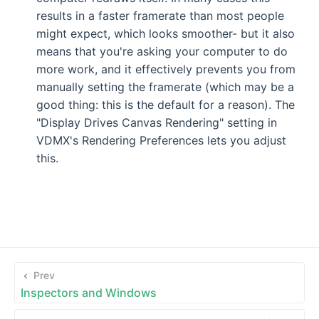
results in a faster framerate than most people
might expect, which looks smoother- but it also
means that you're asking your computer to do
more work, and it effectively prevents you from
manually setting the framerate (which may be a
good thing: this is the default for a reason). The
"Display Drives Canvas Rendering" setting in
VDMX's Rendering Preferences lets you adjust
this.
Prev
Inspectors and Windows