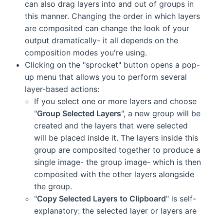
can also drag layers into and out of groups in
this manner. Changing the order in which layers
are composited can change the look of your
output dramatically- it all depends on the
composition modes you're using.
Clicking on the "sprocket" button opens a pop-
up menu that allows you to perform several
layer-based actions:
If you select one or more layers and choose
"
Group Selected Layers
", a new group will be
created and the layers that were selected
will be placed inside it. The layers inside this
group are composited together to produce a
single image- the group image- which is then
composited with the other layers alongside
the group.
"
Copy Selected Layers to Clipboard
" is self-
explanatory: the selected layer or layers are