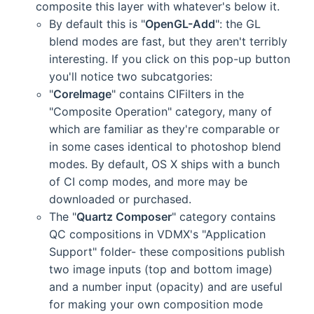
composite this layer with whatever's below it.
By default this is "
OpenGL-Add
": the GL
blend modes are fast, but they aren't terribly
interesting. If you click on this pop-up button
you'll notice two subcatgories:
"
CoreImage
" contains CIFilters in the
"Composite Operation" category, many of
which are familiar as they're comparable or
in some cases identical to photoshop blend
modes. By default, OS X ships with a bunch
of CI comp modes, and more may be
downloaded or purchased.
The "
Quartz Composer
" category contains
QC compositions in VDMX's "Application
Support" folder- these compositions publish
two image inputs (top and bottom image)
and a number input (opacity) and are useful
for making your own composition mode