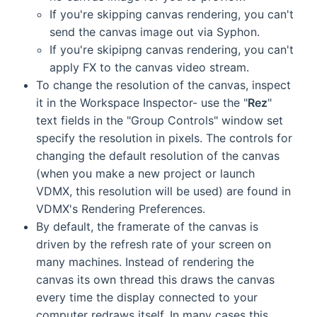
If you're skipping canvas rendering, you can't
send the canvas image out via Syphon.
If you're skipipng canvas rendering, you can't
apply FX to the canvas video stream.
To change the resolution of the canvas, inspect
it in the Workspace Inspector- use the "
Rez
"
text fields in the "Group Controls" window set
specify the resolution in pixels. The controls for
changing the default resolution of the canvas
(when you make a new project or launch
VDMX, this resolution will be used) are found in
VDMX's Rendering Preferences.
By default, the framerate of the canvas is
driven by the refresh rate of your screen on
many machines. Instead of rendering the
canvas its own thread this draws the canvas
every time the display connected to your
computer redraws itself. In many cases this