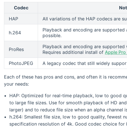
Codec
No
HAP
All variations of the HAP codecs are s
Playback and encoding are supported 
h.264
possible.
Playback and encoding are supported w
ProRes
Requires additional install of
Apple Pro
PhotoJPEG
A legacy codec that still widely supp
Each of these has pros and cons, and often it is recomm
your needs:
HAP: Optimized for real-time playback, low to good qu
to large file sizes. Use for smooth playback of HD and 
larger) and to reduce file size when an alpha channel 
h.264: Smallest file size, low to good quality, fewes
specification resolution of 4k. Good codec choice fo