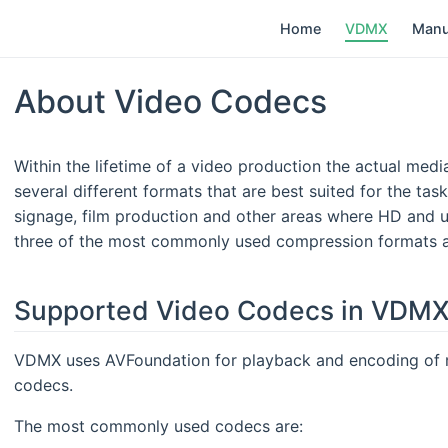
Home
VDMX
Manu
About Video Codecs
Within the lifetime of a video production the actual med
several different formats that are best suited for the task
signage, film production and other areas where HD and ul
three of the most commonly used compression formats a
Supported Video Codecs in VDM
VDMX uses AVFoundation for playback and encoding of me
codecs.
The most commonly used codecs are: