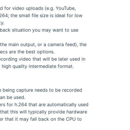
ed for video uploads (e.g. YouTube,
64; the small file size is ideal for low
ty.
ayback situation you may want to use
he main output, or a camera feed), the
ecs are the best options.
cording video that will be later used in
 high quality intermediate format.
ce being capture needs to be recorded
an be used.
s for h.264 that are automatically used
hat this will typically provide hardware
er that it may fall back on the CPU to