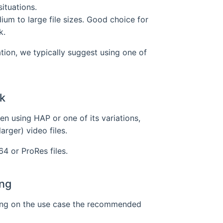
ituations.
ium to large file sizes. Good choice for
k.
on, we typically suggest using one of
k
en using HAP or one of its variations,
arger) video files.
64 or ProRes files.
ng
ing on the use case the recommended