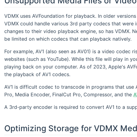
Unsupported Media Files or Vide
VDMX uses AVFoundation for playback. In older versions 
VDMX could handle various 3rd party codecs that were i
changes to their video playback engine, so has VDMX. N
be limited on which codecs that can playback natively.
For example, AV1 (also seen as AV01) is a video codec ri
websites (such as YouTube). While this file will play in yo
playing back on your computer. As of 2023, Apple's AVF
the playback of AV1 codecs.
AV1 is difficult codec to transcode in programs that us
Pro, Media Encoder, FinalCut Pro, Compressor, and the
A
A 3rd-party encoder is required to convert AV1 to a sup
Optimizing Storage for VDMX Med