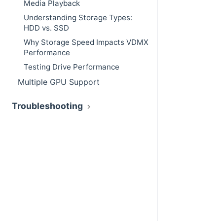
Media Playback
Understanding Storage Types:
HDD vs. SSD
Why Storage Speed Impacts VDMX
Performance
Testing Drive Performance
Multiple GPU Support
Troubleshooting