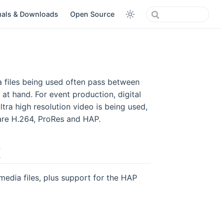
als & Downloads
Open Source
ia files being used often pass between
 at hand. For event production, digital
tra high resolution video is being used,
re H.264, ProRes and HAP.
X
dia files, plus support for the HAP