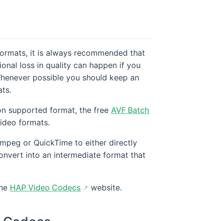
formats, it is always recommended that
ional loss in quality can happen if you
Whenever possible you should keep an
ats.
ion supported format, the free
AVF Batch
ideo formats.
mpeg or QuickTime to either directly
nvert into an intermediate format that
the
HAP Video Codecs
website.