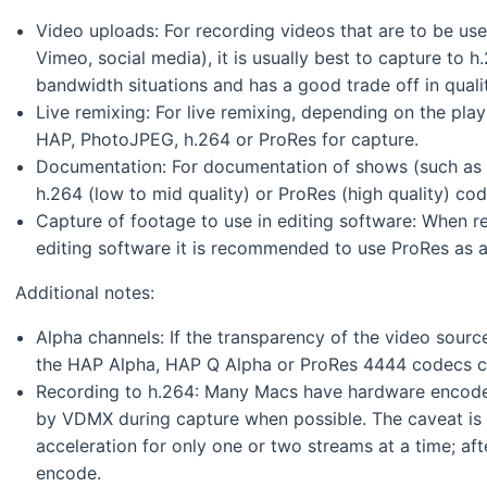
Video uploads: For recording videos that are to be us
Vimeo, social media), it is usually best to capture to h.2
bandwidth situations and has a good trade off in quali
Live remixing: For live remixing, depending on the pl
HAP, PhotoJPEG, h.264 or ProRes for capture.
Documentation: For documentation of shows (such as t
h.264 (low to mid quality) or ProRes (high quality) cod
Capture of footage to use in editing software: When re
editing software it is recommended to use ProRes as a
Additional notes:
Alpha channels: If the transparency of the video sour
the HAP Alpha, HAP Q Alpha or ProRes 4444 codecs c
Recording to h.264: Many Macs have hardware encoder
by VDMX during capture when possible. The caveat is t
acceleration for only one or two streams at a time; aft
encode.