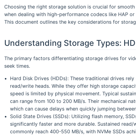
Choosing the right storage solution is crucial for smoot
when dealing with high-performance codecs like HAP or 
This document outlines the key considerations for stora
Understanding Storage Types: HD
The primary factors differentiating storage drives for v
seek times.
Hard Disk Drives (HDDs): These traditional drives rely
read/write heads. While they offer high storage capacit
speed is limited by physical movement. Typical sustai
can range from 100 to 200 MB/s. Their mechanical natur
which can cause delays when quickly jumping between
Solid State Drives (SSDs): Utilizing flash memory, S
significantly faster and more durable. Sustained read/
commonly reach 400-550 MB/s, with NVMe SSDs achiev