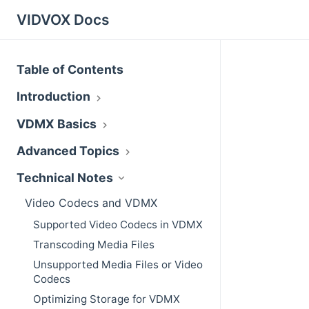
VIDVOX Docs
Table of Contents
Introduction
VDMX Basics
Advanced Topics
Technical Notes
Video Codecs and VDMX
Supported Video Codecs in VDMX
Transcoding Media Files
Unsupported Media Files or Video
Codecs
Optimizing Storage for VDMX