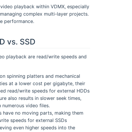
h video playback within VDMX, especially
managing complex multi-layer projects.
ge performance.
D vs. SSD
ideo playback are read/write speeds and
 on spinning platters and mechanical
ies at a lower cost per gigabyte, their
ned read/write speeds for external HDDs
e also results in slower seek times,
 numerous video files.
SDs have no moving parts, making them
write speeds for external SSDs
ing even higher speeds into the