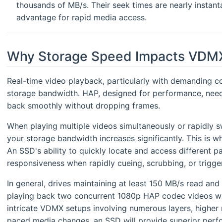
thousands of MB/s. Their seek times are nearly instant
advantage for rapid media access.
Why Storage Speed Impacts VDM
Real-time video playback, particularly with demanding co
storage bandwidth. HAP, designed for performance, needs
back smoothly without dropping frames.
When playing multiple videos simultaneously or rapidly 
your storage bandwidth increases significantly. This is 
An SSD's ability to quickly locate and access different p
responsiveness when rapidly cueing, scrubbing, or trigge
In general, drives maintaining at least 150 MB/s read and 
playing back two concurrent 1080p HAP codec videos wi
intricate VDMX setups involving numerous layers, higher re
paced media changes, an SSD will provide superior perf