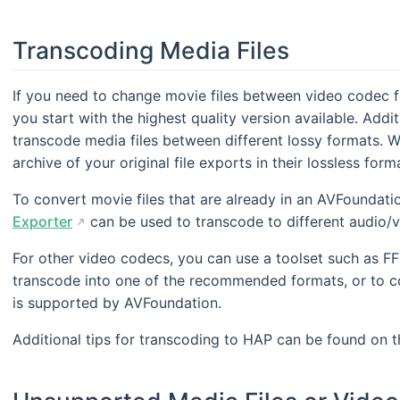
Transcoding Media Files
If you need to change movie files between video codec 
you start with the highest quality version available. Addit
transcode media files between different lossy formats. 
archive of your original file exports in their lossless form
To convert movie files that are already in an AVFoundat
Exporter
can be used to transcode to different audio/v
For other video codecs, you can use a toolset such as FF
transcode into one of the recommended formats, or to co
is supported by AVFoundation.
Additional tips for transcoding to HAP can be found on 