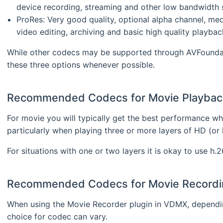
device recording, streaming and other low bandwidth s
ProRes: Very good quality, optional alpha channel, med
video editing, archiving and basic high quality playbac
While other codecs may be supported through AVFoundati
these three options whenever possible.
Recommended Codecs for Movie Playbac
For movie you will typically get the best performance wh
particularly when playing three or more layers of HD (or l
For situations with one or two layers it is okay to use h.2
Recommended Codecs for Movie Recordi
When using the Movie Recorder plugin in VDMX, depend
choice for codec can vary.