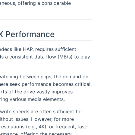
aneous, offering a considerable
X Performance
decs like HAP, requires sufficient
 a consistent data flow (MB/s) to play
switching between clips, the demand on
where seek performance becomes critical.
arts of the drive vastly improves
ring various media elements.
write speeds are often sufficient for
thout issues. However, for more
solutions (e.g., 4K), or frequent, fast-
ormance, offering the necessary