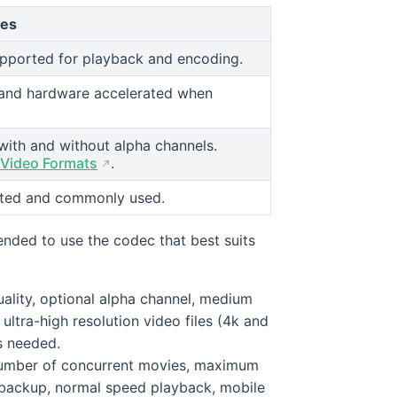
tes
upported for playback and encoding.
and hardware accelerated when
ith and without alpha channels.
 Video Formats
.
orted and commonly used.
ended to use the codec that best suits
ality, optional alpha channel, medium
ultra-high resolution video files (4k and
is needed.
t number of concurrent movies, maximum
r backup, normal speed playback, mobile