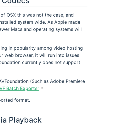
o Codecs
of OSX this was not the case, and
nstalled system wide. As Apple made
ewer Macs and operating systems will
sing in popularity among video hosting
ur web browser, it will run into issues
oundation currently does not support
e AVFoundation (Such as Adobe Premiere
VF Batch Exporter
ported format.
ia Playback