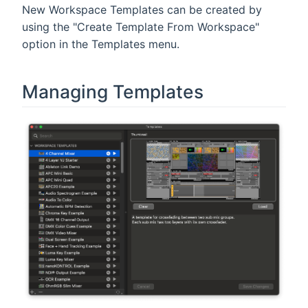
New Workspace Templates can be created by
using the "Create Template From Workspace"
option in the Templates menu.
Managing Templates