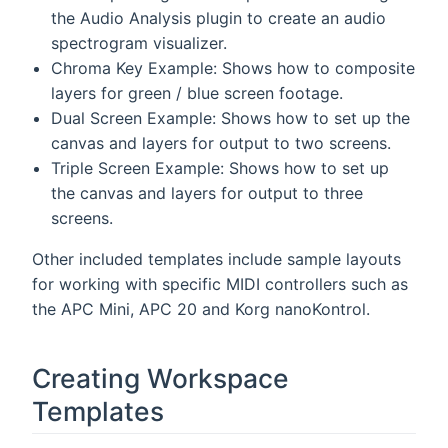
the Audio Analysis plugin to create an audio
spectrogram visualizer.
Chroma Key Example: Shows how to composite
layers for green / blue screen footage.
Dual Screen Example: Shows how to set up the
canvas and layers for output to two screens.
Triple Screen Example: Shows how to set up
the canvas and layers for output to three
screens.
Other included templates include sample layouts
for working with specific MIDI controllers such as
the APC Mini, APC 20 and Korg nanoKontrol.
Creating Workspace
Templates