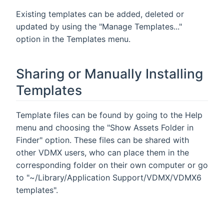
Existing templates can be added, deleted or
updated by using the "Manage Templates..."
option in the Templates menu.
Sharing or Manually Installing
Templates
Template files can be found by going to the Help
menu and choosing the "Show Assets Folder in
Finder" option. These files can be shared with
other VDMX users, who can place them in the
corresponding folder on their own computer or go
to "~/Library/Application Support/VDMX/VDMX6
templates".