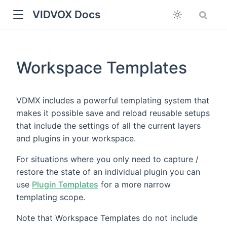
VIDVOX Docs
Workspace Templates
VDMX includes a powerful templating system that
makes it possible save and reload reusable setups
that include the settings of all the current layers
and plugins in your workspace.
For situations where you only need to capture /
restore the state of an individual plugin you can
use
Plugin Templates
for a more narrow
templating scope.
Note that Workspace Templates do not include