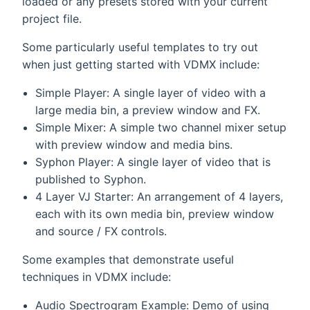
loaded or any presets stored with your current
project file.
Some particularly useful templates to try out
when just getting started with VDMX include:
Simple Player: A single layer of video with a
large media bin, a preview window and FX.
Simple Mixer: A simple two channel mixer setup
with preview window and media bins.
Syphon Player: A single layer of video that is
published to Syphon.
4 Layer VJ Starter: An arrangement of 4 layers,
each with its own media bin, preview window
and source / FX controls.
Some examples that demonstrate useful
techniques in VDMX include:
Audio Spectrogram Example: Demo of using