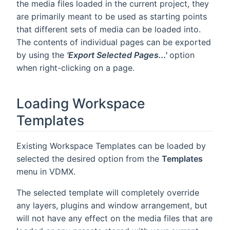
the media files loaded in the current project, they
are primarily meant to be used as starting points
that different sets of media can be loaded into.
The contents of individual pages can be exported
by using the
'Export Selected Pages...'
option
when right-clicking on a page.
Loading Workspace
Templates
Existing Workspace Templates can be loaded by
selected the desired option from the
Templates
menu in VDMX.
The selected template will completely override
any layers, plugins and window arrangement, but
will not have any effect on the media files that are