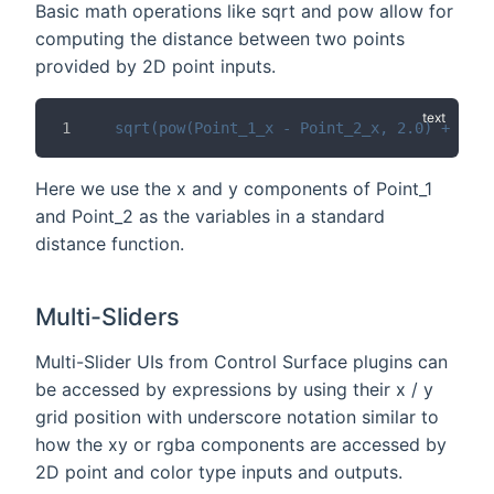
Basic math operations like sqrt and pow allow for
computing the distance between two points
provided by 2D point inputs.
sqrt(pow(Point_1_x - Point_2_x, 2.0) + pow(
Here we use the x and y components of Point_1
and Point_2 as the variables in a standard
distance function.
Multi-Sliders
Multi-Slider UIs from Control Surface plugins can
be accessed by expressions by using their x / y
grid position with underscore notation similar to
how the xy or rgba components are accessed by
2D point and color type inputs and outputs.