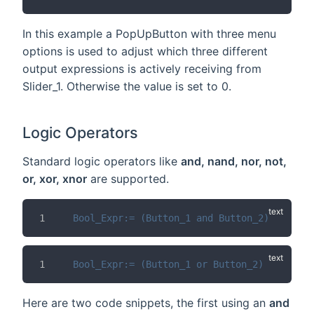
In this example a PopUpButton with three menu
options is used to adjust which three different
output expressions is actively receiving from
Slider_1. Otherwise the value is set to 0.
Logic Operators
Standard logic operators like
and, nand, nor, not,
or, xor, xnor
are supported.
Bool_Expr:= (Button_1 and Button_2)
Bool_Expr:= (Button_1 or Button_2)
Here are two code snippets, the first using an
and