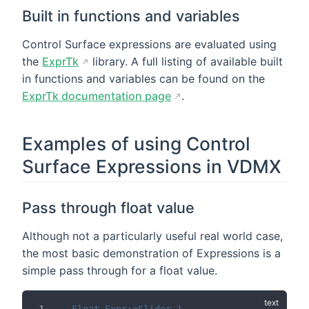
Built in functions and variables
Control Surface expressions are evaluated using
the
ExprTk
library. A full listing of available built
in functions and variables can be found on the
ExprTk documentation page
.
Examples of using Control
Surface Expressions in VDMX
Pass through float value
Although not a particularly useful real world case,
the most basic demonstration of Expressions is a
simple pass through for a float value.
Float_Expr:=Slider_1