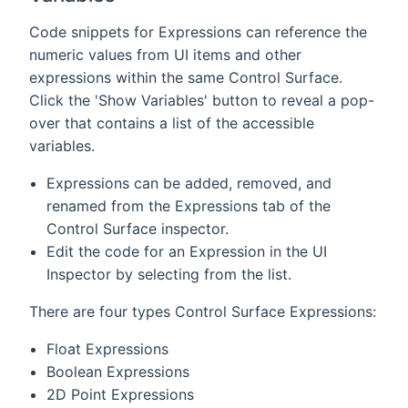
Code snippets for Expressions can reference the
numeric values from UI items and other
expressions within the same Control Surface.
Click the 'Show Variables' button to reveal a pop-
over that contains a list of the accessible
variables.
Expressions can be added, removed, and
renamed from the Expressions tab of the
Control Surface inspector.
Edit the code for an Expression in the UI
Inspector by selecting from the list.
There are four types Control Surface Expressions:
Float Expressions
Boolean Expressions
2D Point Expressions