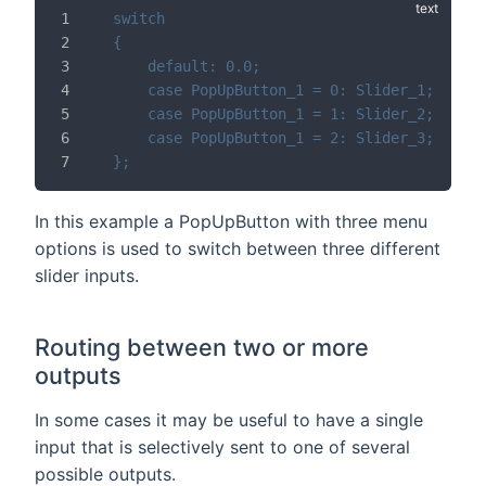
switch
{
	default: 0.0;
	case PopUpButton_1 = 0: Slider_1;
	case PopUpButton_1 = 1: Slider_2;
	case PopUpButton_1 = 2: Slider_3;
};
In this example a PopUpButton with three menu
options is used to switch between three different
slider inputs.
Routing between two or more
outputs
In some cases it may be useful to have a single
input that is selectively sent to one of several
possible outputs.