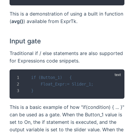
This is a demonstration of using a built in function
(
avg()
) available from ExprTk.
Input gate
Traditional if / else statements are also supported
for Expressions code snippets.
if (Button_1)	{
	Float_Expr:= Slider_1;
}
This is a basic example of how "if(condition) { ... }"
can be used as a gate. When the Button_1 value is
set to On, the if statement is executed, and the
output variable is set to the slider value. When the