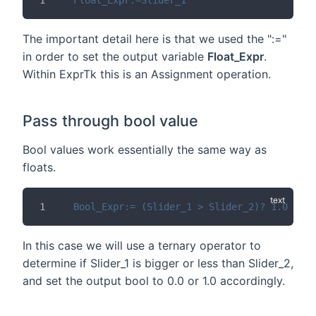
The important detail here is that we used the ":="
in order to set the output variable
Float_Expr
.
Within ExprTk this is an Assignment operation.
Pass through bool value
Bool values work essentially the same way as
floats.
Bool_Expr:= (Slider_1 > Slider_2)? 1.0 : 0.
In this case we will use a ternary operator to
determine if Slider_1 is bigger or less than Slider_2,
and set the output bool to 0.0 or 1.0 accordingly.