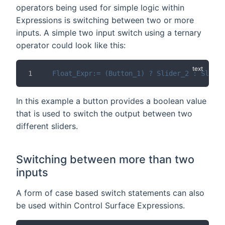
operators being used for simple logic within
Expressions is switching between two or more
inputs. A simple two input switch using a ternary
operator could look like this:
Float_Expr:= (Button_1) ? Slider_2 : Slider
In this example a button provides a boolean value
that is used to switch the output between two
different sliders.
Switching between more than two
inputs
A form of case based switch statements can also
be used within Control Surface Expressions.