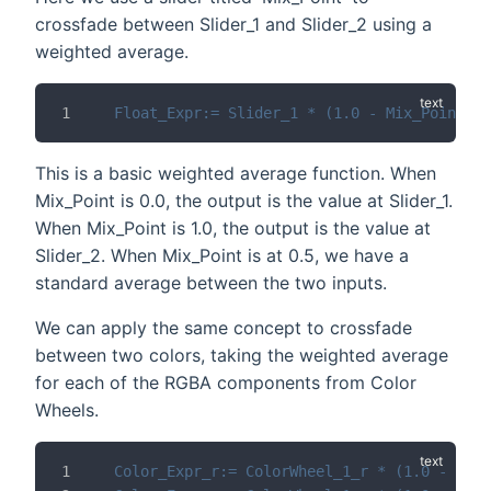
crossfade between Slider_1 and Slider_2 using a
weighted average.
Float_Expr:= Slider_1 * (1.0 - Mix_Point) +
This is a basic weighted average function. When
Mix_Point is 0.0, the output is the value at Slider_1.
When Mix_Point is 1.0, the output is the value at
Slider_2. When Mix_Point is at 0.5, we have a
standard average between the two inputs.
We can apply the same concept to crossfade
between two colors, taking the weighted average
for each of the RGBA components from Color
Wheels.
Color_Expr_r:= ColorWheel_1_r * (1.0 - Mix_