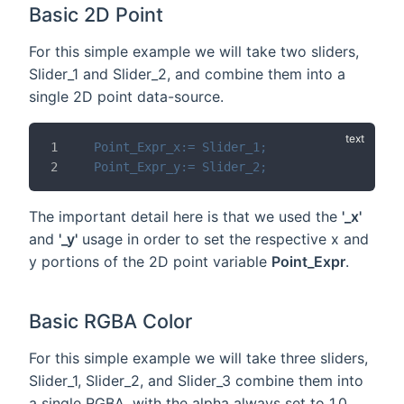
Basic 2D Point
For this simple example we will take two sliders,
Slider_1 and Slider_2, and combine them into a
single 2D point data-source.
Point_Expr_x:= Slider_1;
Point_Expr_y:= Slider_2;
The important detail here is that we used the
'_x'
and
'_y'
usage in order to set the respective x and
y portions of the 2D point variable
Point_Expr
.
Basic RGBA Color
For this simple example we will take three sliders,
Slider_1, Slider_2, and Slider_3 combine them into
a single RGBA, with the alpha always set to 1.0.