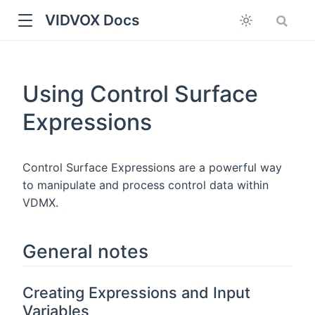
VIDVOX Docs
Using Control Surface
Expressions
Control Surface Expressions are a powerful way
to manipulate and process control data within
VDMX.
General notes
Creating Expressions and Input
Variables