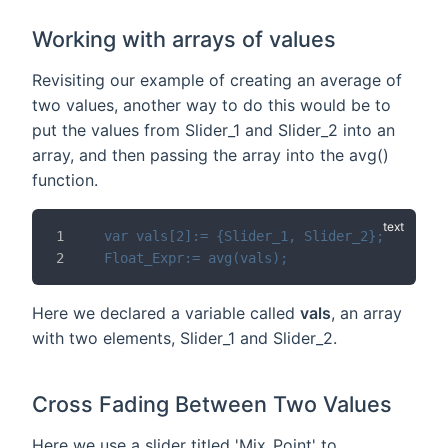
Working with arrays of values
Revisiting our example of creating an average of
two values, another way to do this would be to
put the values from Slider_1 and Slider_2 into an
array, and then passing the array into the avg()
function.
var vals[2]:= {Slider_1, Slider_2};
Float_Expr:= avg(vals);
Here we declared a variable called
vals
, an array
with two elements, Slider_1 and Slider_2.
Cross Fading Between Two Values
Here we use a slider titled 'Mix_Point' to