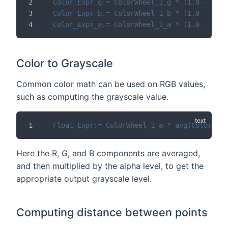
Color_Expr_g:= ColorWheel_1_g * (1.0 - Mix_
Color_Expr_b:= ColorWheel_1_b * (1.0 - Mix_
Color_Expr_a:= ColorWheel_1_a * (1.0 - Mix_
Color to Grayscale
Common color math can be used on RGB values,
such as computing the grayscale value.
Float_Expr:= ColorWheel_1_a * avg(ColorWhee
Here the R, G, and B components are averaged,
and then multiplied by the alpha level, to get the
appropriate output grayscale level.
Computing distance between points