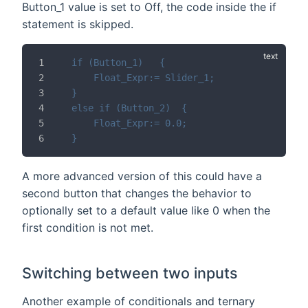
Button_1 value is set to Off, the code inside the if
statement is skipped.
if (Button_1)	{
	Float_Expr:= Slider_1;
}
else if (Button_2)	{
	Float_Expr:= 0.0;
}
A more advanced version of this could have a
second button that changes the behavior to
optionally set to a default value like 0 when the
first condition is not met.
Switching between two inputs
Another example of conditionals and ternary