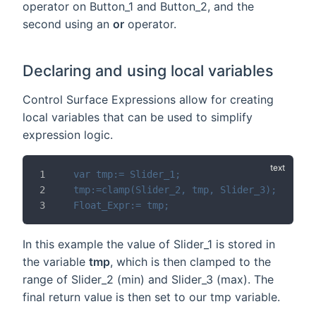
operator on Button_1 and Button_2, and the
second using an
or
operator.
Declaring and using local variables
Control Surface Expressions allow for creating
local variables that can be used to simplify
expression logic.
var tmp:= Slider_1;
tmp:=clamp(Slider_2, tmp, Slider_3);
Float_Expr:= tmp;
In this example the value of Slider_1 is stored in
the variable
tmp
, which is then clamped to the
range of Slider_2 (min) and Slider_3 (max). The
final return value is then set to our tmp variable.