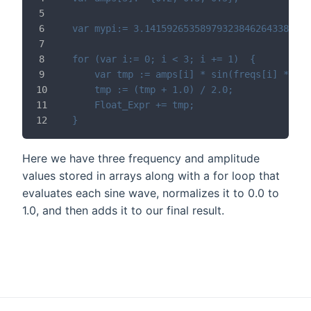
var mypi:= 3.141592653589793238462643383279
for (var i:= 0; i < 3; i += 1)	{
	var tmp := amps[i] * sin(freqs[i] * my
	tmp := (tmp + 1.0) / 2.0;
	Float_Expr += tmp;
}
Here we have three frequency and amplitude
values stored in arrays along with a for loop that
evaluates each sine wave, normalizes it to 0.0 to
1.0, and then adds it to our final result.