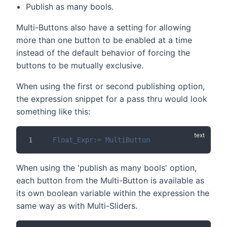
Publish as many bools.
Multi-Buttons also have a setting for allowing
more than one button to be enabled at a time
instead of the default behavior of forcing the
buttons to be mutually exclusive.
When using the first or second publishing option,
the expression snippet for a pass thru would look
something like this:
Float_Expr:= MultiButton
When using the 'publish as many bools' option,
each button from the Multi-Button is available as
its own boolean variable within the expression the
same way as with Multi-Sliders.