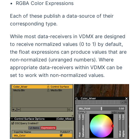
RGBA Color Expressions
Each of these publish a data-source of their
corresponding type.
While most data-receivers in VDMX are designed
to receive normalized values (0 to 1) by default,
the float expressions can produce values that are
non-normalized (unranged numbers). Where
appropriate data-receivers within VDMX can be
set to work with non-normalized values.