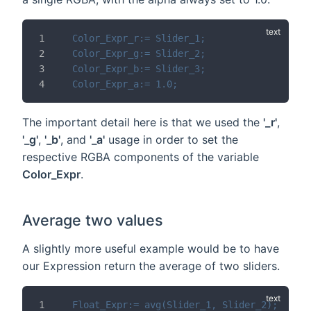
Color_Expr_r:= Slider_1;
Color_Expr_g:= Slider_2;
Color_Expr_b:= Slider_3;
Color_Expr_a:= 1.0;
The important detail here is that we used the
'_r'
,
'_g'
,
'_b'
, and
'_a'
usage in order to set the
respective RGBA components of the variable
Color_Expr
.
Average two values
A slightly more useful example would be to have
our Expression return the average of two sliders.
Float_Expr:= avg(Slider_1, Slider_2);