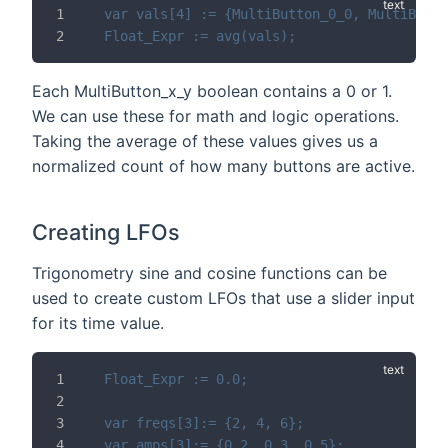
var vals[4] := {MultiButton_0_0, MultiButto
Float_Expr := avg(vals);
Each MultiButton_x_y boolean contains a 0 or 1.
We can use these for math and logic operations.
Taking the average of these values gives us a
normalized count of how many buttons are active.
Creating LFOs
Trigonometry sine and cosine functions can be
used to create custom LFOs that use a slider input
for its time value.
Float_Expr := 0.0;
var freqs[3]:= {2, 4, 6};
var amps[3]:= {0.2, 0.3, 0.5};