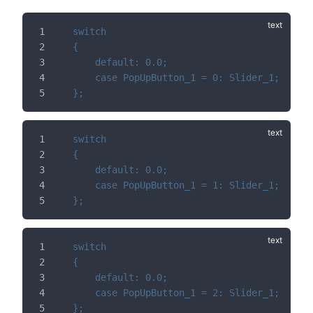
switch
{
	default: 0.0;
	case PopUpButton_1 = 0: Slider_1;
};
switch
{
	default: 0.0;
	case PopUpButton_1 = 1: Slider_1;
};
switch
{
	default: 0.0;
	case PopUpButton_1 = 2: Slider_1;
};