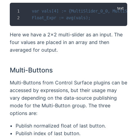
var vals[4] := {MultiSlider_0_0, MultiSlide
Float_Expr := avg(vals);
Here we have a 2x2 multi-slider as an input. The
four values are placed in an array and then
averaged for output.
Multi-Buttons
Multi-Buttons from Control Surface plugins can be
accessed by expressions, but their usage may
vary depending on the data-source publishing
mode for the Multi-Button group. The three
options are:
Publish normalized float of last button.
Publish index of last button.