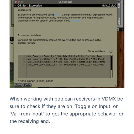
When working with boolean receivers in VDMX be
sure to check if they are on 'Toggle on Input' or
'Val from Input' to get the appropriate behavior on
the receiving end.