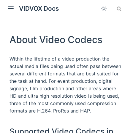
VIDVOX Docs
About Video Codecs
Within the lifetime of a video production the
actual media files being used often pass between
several different formats that are best suited for
the task at hand. For event production, digital
signage, film production and other areas where
HD and ultra high resolution video is being used,
three of the most commonly used compression
formats are H.264, ProRes and HAP.
Supported Video Codecs in