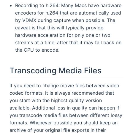
Recording to h.264: Many Macs have hardware
encoders for h.264 that are automatically used
by VDMX during capture when possible. The
caveat is that this will typically provide
hardware acceleration for only one or two
streams at a time; after that it may fall back on
the CPU to encode.
Transcoding Media Files
If you need to change movie files between video
codec formats, it is always recommended that
you start with the highest quality version
available. Additional loss in quality can happen if
you transcode media files between different lossy
formats. Whenever possible you should keep an
archive of your original file exports in their