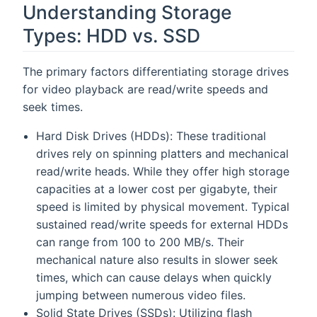
Understanding Storage
Types: HDD vs. SSD
The primary factors differentiating storage drives
for video playback are read/write speeds and
seek times.
Hard Disk Drives (HDDs): These traditional
drives rely on spinning platters and mechanical
read/write heads. While they offer high storage
capacities at a lower cost per gigabyte, their
speed is limited by physical movement. Typical
sustained read/write speeds for external HDDs
can range from 100 to 200 MB/s. Their
mechanical nature also results in slower seek
times, which can cause delays when quickly
jumping between numerous video files.
Solid State Drives (SSDs): Utilizing flash