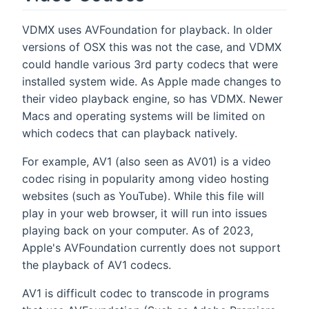
VDMX uses AVFoundation for playback. In older
versions of OSX this was not the case, and VDMX
could handle various 3rd party codecs that were
installed system wide. As Apple made changes to
their video playback engine, so has VDMX. Newer
Macs and operating systems will be limited on
which codecs that can playback natively.
For example, AV1 (also seen as AV01) is a video
codec rising in popularity among video hosting
websites (such as YouTube). While this file will
play in your web browser, it will run into issues
playing back on your computer. As of 2023,
Apple's AVFoundation currently does not support
the playback of AV1 codecs.
AV1 is difficult codec to transcode in programs