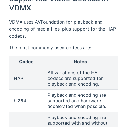
VDMX
VDMX uses AVFoundation for playback and
encoding of media files, plus support for the HAP
codecs.
The most commonly used codecs are:
Codec
Notes
All variations of the HAP
HAP
codecs are supported for
playback and encoding.
Playback and encoding are
h.264
supported and hardware
accelerated when possible.
Playback and encoding are
supported with and without