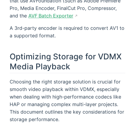
that use AVFoundation (Such as Adobe Premiere
Pro, Media Encoder, FinalCut Pro, Compressor,
and the
AVF Batch Exporter
A 3rd-party encoder is required to convert AV1 to
a supported format.
Optimizing Storage for VDMX
Media Playback
Choosing the right storage solution is crucial for
smooth video playback within VDMX, especially
when dealing with high-performance codecs like
HAP or managing complex multi-layer projects.
This document outlines the key considerations for
storage performance.