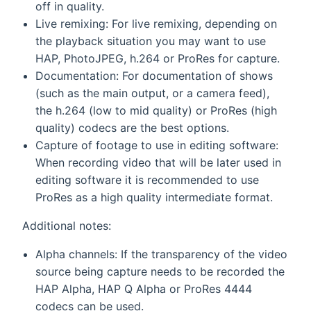
off in quality.
Live remixing: For live remixing, depending on
the playback situation you may want to use
HAP, PhotoJPEG, h.264 or ProRes for capture.
Documentation: For documentation of shows
(such as the main output, or a camera feed),
the h.264 (low to mid quality) or ProRes (high
quality) codecs are the best options.
Capture of footage to use in editing software:
When recording video that will be later used in
editing software it is recommended to use
ProRes as a high quality intermediate format.
Additional notes:
Alpha channels: If the transparency of the video
source being capture needs to be recorded the
HAP Alpha, HAP Q Alpha or ProRes 4444
codecs can be used.