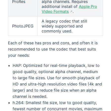
ProRes
alpha channels. Requires
additional install of
Apple Pro
Video Formats
.
A legacy codec that still
PhotoJPEG
widely supported and
commonly used.
Each of these has pros and cons, and often it is
recommended to use the codec that best suits
your needs:
HAP: Optimized for real-time playback, low to
good quality, optional alpha channel, medium
to large file sizes. Use for smooth playback of
HD and ultra-high resolution video files (4k and
larger) and to reduce file size when an alpha
channel is needed.
h.264: Smallest file size, low to good quality,
fewest number of concurrent movies, maximum