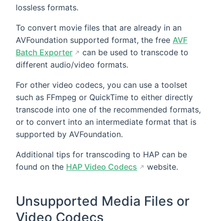
lossless formats.
To convert movie files that are already in an
AVFoundation supported format, the free
AVF
Batch Exporter
can be used to transcode to
different audio/video formats.
For other video codecs, you can use a toolset
such as FFmpeg or QuickTime to either directly
transcode into one of the recommended formats,
or to convert into an intermediate format that is
supported by AVFoundation.
Additional tips for transcoding to HAP can be
found on the
HAP Video Codecs
website.
Unsupported Media Files or
Video Codecs