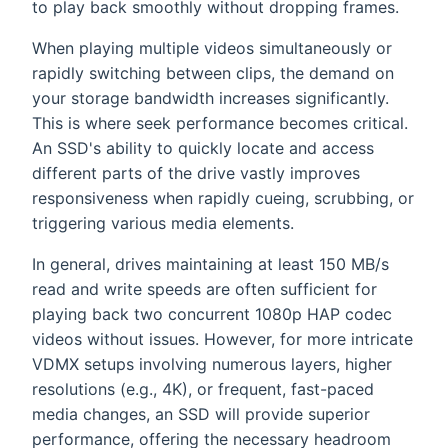
to play back smoothly without dropping frames.
When playing multiple videos simultaneously or
rapidly switching between clips, the demand on
your storage bandwidth increases significantly.
This is where seek performance becomes critical.
An SSD's ability to quickly locate and access
different parts of the drive vastly improves
responsiveness when rapidly cueing, scrubbing, or
triggering various media elements.
In general, drives maintaining at least 150 MB/s
read and write speeds are often sufficient for
playing back two concurrent 1080p HAP codec
videos without issues. However, for more intricate
VDMX setups involving numerous layers, higher
resolutions (e.g., 4K), or frequent, fast-paced
media changes, an SSD will provide superior
performance, offering the necessary headroom