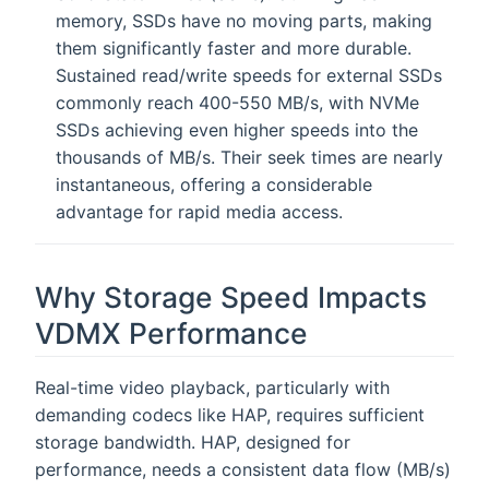
memory, SSDs have no moving parts, making
them significantly faster and more durable.
Sustained read/write speeds for external SSDs
commonly reach 400-550 MB/s, with NVMe
SSDs achieving even higher speeds into the
thousands of MB/s. Their seek times are nearly
instantaneous, offering a considerable
advantage for rapid media access.
Why Storage Speed Impacts
VDMX Performance
Real-time video playback, particularly with
demanding codecs like HAP, requires sufficient
storage bandwidth. HAP, designed for
performance, needs a consistent data flow (MB/s)