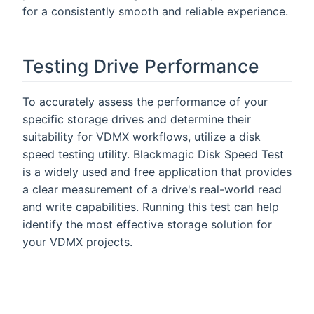
for a consistently smooth and reliable experience.
Testing Drive Performance
To accurately assess the performance of your
specific storage drives and determine their
suitability for VDMX workflows, utilize a disk
speed testing utility. Blackmagic Disk Speed Test
is a widely used and free application that provides
a clear measurement of a drive's real-world read
and write capabilities. Running this test can help
identify the most effective storage solution for
your VDMX projects.