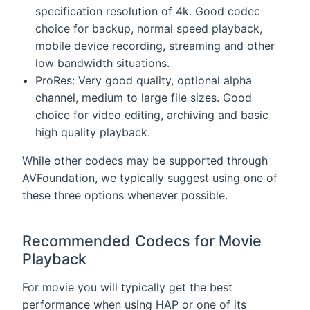
specification resolution of 4k. Good codec
choice for backup, normal speed playback,
mobile device recording, streaming and other
low bandwidth situations.
ProRes: Very good quality, optional alpha
channel, medium to large file sizes. Good
choice for video editing, archiving and basic
high quality playback.
While other codecs may be supported through
AVFoundation, we typically suggest using one of
these three options whenever possible.
Recommended Codecs for Movie
Playback
For movie you will typically get the best
performance when using HAP or one of its