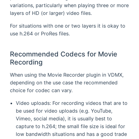
variations, particularly when playing three or more
layers of HD (or larger) video files.
For situations with one or two layers it is okay to
use h.264 or ProRes files.
Recommended Codecs for Movie
Recording
When using the Movie Recorder plugin in VDMX,
depending on the use case the recommended
choice for codec can vary.
Video uploads: For recording videos that are to
be used for video uploads (e.g. YouTube,
Vimeo, social media), it is usually best to
capture to h.264; the small file size is ideal for
low bandwidth situations and has a good trade